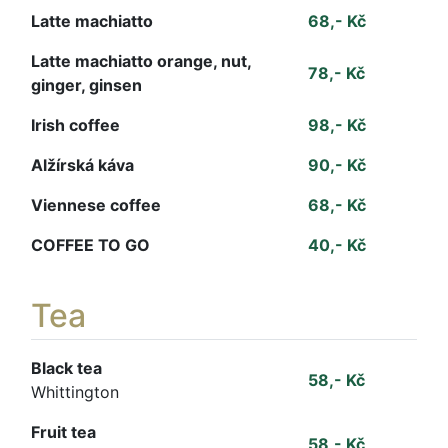
Latte machiatto
68,- Kč
Latte machiatto orange, nut,
78,- Kč
ginger, ginsen
Irish coffee
98,- Kč
Alžírská káva
90,- Kč
Viennese coffee
68,- Kč
COFFEE TO GO
40,- Kč
Tea
Black tea
58,- Kč
Whittington
Fruit tea
58,- Kč