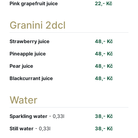
Pink grapefruit juice
22,- Kč
Granini 2dcl
Strawberry juice
48,- Kč
Pineapple juice
48,- Kč
Pear juice
48,- Kč
Blackcurrant juice
48,- Kč
Water
Sparkling water
- 0,33l
38,- Kč
Still water
- 0,33l
38,- Kč