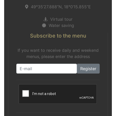
49°35’27.888”N, 18°0’15.855”E
Virtual tour
Water saving
Subscribe to the menu
If you want to receive daily and weekend
menus, please enter the address
Register