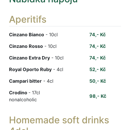
Aperitifs
Cinzano Bianco
- 10cl
74,- Kč
Cinzano Rosso
- 10cl
74,- Kč
Cinzano Extra Dry
- 10cl
74,- Kč
Royal Oporto Ruby
- 4cl
52,- Kč
Campari bitter
- 4cl
50,- Kč
Crodino
- 17cl
98,- Kč
nonalcoholic
Homemade soft drinks