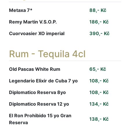
Metaxa 7*
88,- Kč
Remy Martin V.S.O.P.
186,- Kč
Cuorvoasier XO imperial
390,- Kč
Rum - Tequila 4cl
Old Pascas White Rum
65,- Kč
Legendario Elixir de Cuba 7 yo
108,- Kč
Diplomatico Reserva 8yo
108,- Kč
Diplomatico Reserva 12 yo
134,- Kč
El Ron Prohibido 15 yo Gran
138,- Kč
Reserva