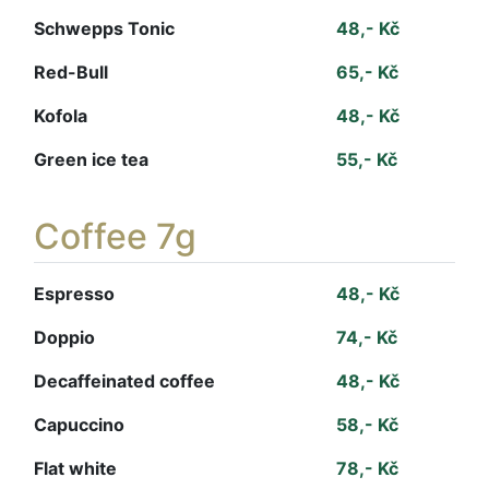
Schwepps Tonic
48,- Kč
Red-Bull
65,- Kč
Kofola
48,- Kč
Green ice tea
55,- Kč
Coffee 7g
Espresso
48,- Kč
Doppio
74,- Kč
Decaffeinated coffee
48,- Kč
Capuccino
58,- Kč
Flat white
78,- Kč