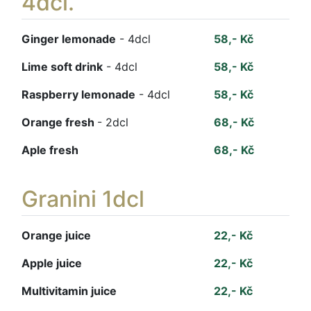
4dcl.
Ginger lemonade
- 4dcl
58,- Kč
Lime soft drink
- 4dcl
58,- Kč
Raspberry lemonade
- 4dcl
58,- Kč
Orange fresh
- 2dcl
68,- Kč
Aple fresh
68,- Kč
Granini 1dcl
Orange juice
22,- Kč
Apple juice
22,- Kč
Multivitamin juice
22,- Kč