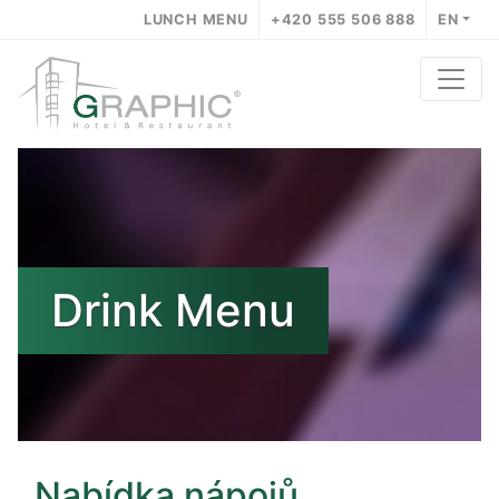
LUNCH MENU
+420 555 506 888
EN
Drink Menu
Nabídka nápojů