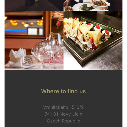
Where to find us
Vrchlickeho 1516/2
741 01 Novy Jicin
Czech Republic