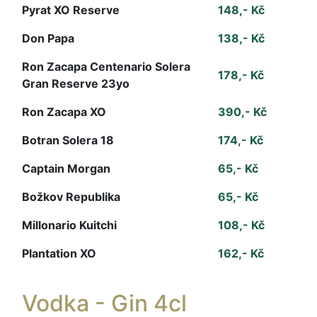
Pyrat XO Reserve
148,- Kč
Don Papa
138,- Kč
Ron Zacapa Centenario Solera
178,- Kč
Gran Reserve 23yo
Ron Zacapa XO
390,- Kč
Botran Solera 18
174,- Kč
Captain Morgan
65,- Kč
Božkov Republika
65,- Kč
Millonario Kuitchi
108,- Kč
Plantation XO
162,- Kč
Vodka - Gin 4cl