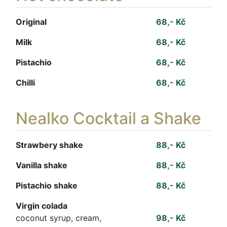
Original
68,- Kč
Milk
68,- Kč
Pistachio
68,- Kč
Chilli
68,- Kč
Nealko Cocktail a Shake
Strawbery shake
88,- Kč
Vanilla shake
88,- Kč
Pistachio shake
88,- Kč
Virgin colada
coconut syrup, cream,
98,- Kč