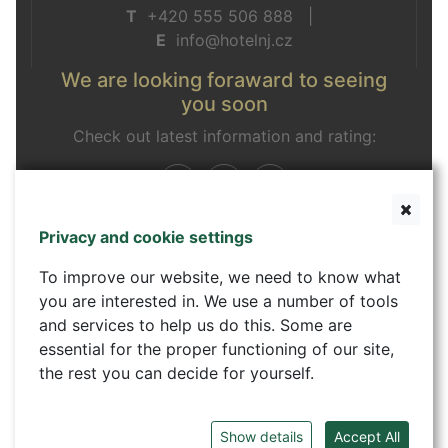
T
+420 555 506 888 |
E
info@hotelnj.cz
We are looking foraward to seeing
you soon
Check out latest information and rating:
Privacy and cookie settings
Contact form
To improve our website, we need to know what
you are interested in. We use a number of tools
and services to help us do this. Some are
essential for the proper functioning of our site,
the rest you can decide for yourself.
Show details
Accept All
©
Hotel GRAPHIC - Comfortable accommodation