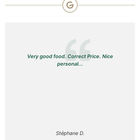
Very good food. Correct Price. Nice
personal...
Stéphane D.