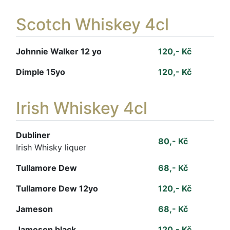
Scotch Whiskey 4cl
Johnnie Walker 12 yo
120,- Kč
Dimple 15yo
120,- Kč
Irish Whiskey 4cl
Dubliner
80,- Kč
Irish Whisky liquer
Tullamore Dew
68,- Kč
Tullamore Dew 12yo
120,- Kč
Jameson
68,- Kč
Jameson black
120,- Kč