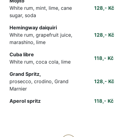
Mojito
White rum, mint, lime, cane
128,- Kč
sugar, soda
Hemingway daiquiri
White rum, grapefruit juice,
128,- Kč
marashino, lime
Cuba libre
118,- Kč
White rum, coca cola, lime
Grand Spritz,
prosecco, crodino, Grand
128,- Kč
Marnier
Aperol spritz
118,- Kč