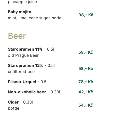
pineapple juice
Baby mojito
98,- Kč
mint, lime, cane sugar, soda
Beer
Staropramen 11%
- 0.5l
59,- Kč
old Prague Beer
Staropramen 12%
- 0.5l
58,- Kč
unfiltered beer
Pilsner Urquel
- 0.5l
78,- Kč
Non-alkoholic beer
- 0.33l
42,- Kč
Cider
- 0.33l
54,- Kč
bottle