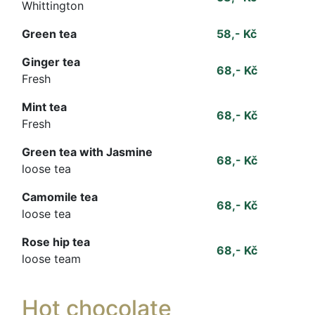
Whittington
Green tea
58,- Kč
Ginger tea
68,- Kč
Fresh
Mint tea
68,- Kč
Fresh
Green tea with Jasmine
68,- Kč
loose tea
Camomile tea
68,- Kč
loose tea
Rose hip tea
68,- Kč
loose team
Hot chocolate