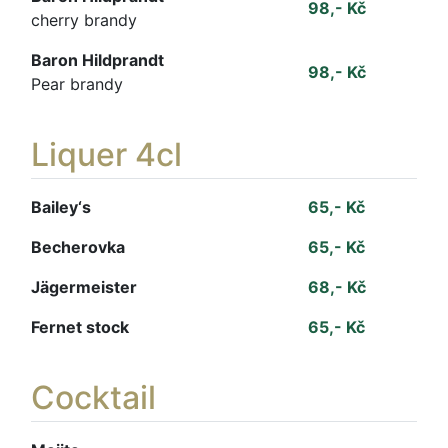
98,- Kč
cherry brandy
Baron Hildprandt
98,- Kč
Pear brandy
Liquer 4cl
Bailey‘s
65,- Kč
Becherovka
65,- Kč
Jägermeister
68,- Kč
Fernet stock
65,- Kč
Cocktail