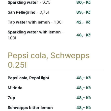
Sparkling water
- 0.75l
80,- Kč
San Pellegrino
- 0,75l
89,- Kč
Tap water with lemon
- 1,00l
42,- Kč
Sparkling water with lemon
-
48,- Kč
1.00l
Pepsi cola, Schwepps
0.25l
Pepsi cola, Pepsi light
48,- Kč
Mirinda
48,- Kč
7up
48,- Kč
Schwepps bitter lemon
48,- Kč