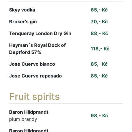
Skyy vodka
65,- Kč
Broker's gin
70,- Kč
Tenqueray London Dry Gin
88,- Kč
Hayman´s Royal Dock of
118,- Kč
Deptford 57%
Jose Cuervo blanco
85,- Kč
Jose Cuervo reposado
85,- Kč
Fruit spirits
Baron Hildprandt
98,- Kč
plum brandy
Baron Hildprandt