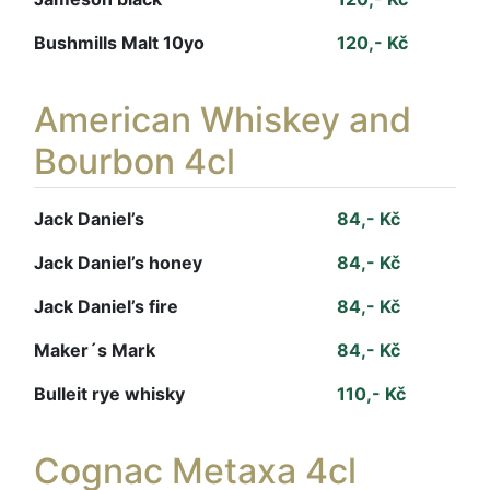
Bushmills Malt 10yo
120,- Kč
American Whiskey and
Bourbon 4cl
Jack Daniel’s
84,- Kč
Jack Daniel’s honey
84,- Kč
Jack Daniel’s fire
84,- Kč
Maker´s Mark
84,- Kč
Bulleit rye whisky
110,- Kč
Cognac Metaxa 4cl