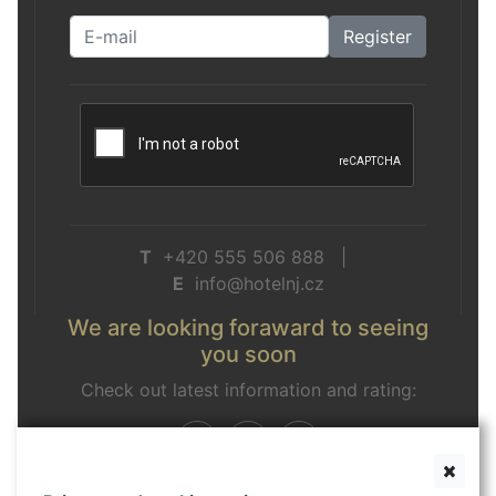
Register
T
+420 555 506 888 |
E
info@hotelnj.cz
We are looking foraward to seeing
you soon
Check out latest information and rating: