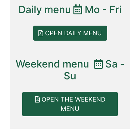
Daily menu
Mo - Fri
OPEN DAILY MENU
Weekend menu
Sa -
Su
OPEN THE WEEKEND
MENU