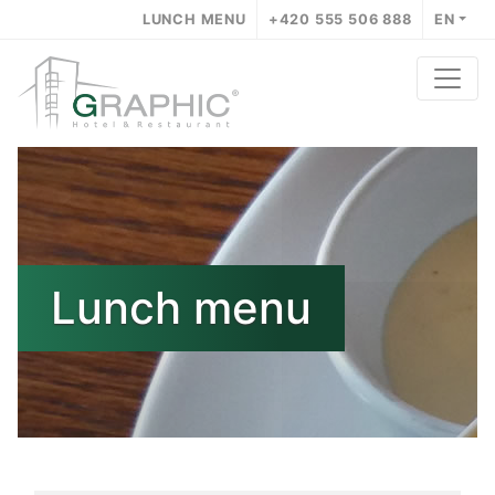
LUNCH MENU
+420 555 506 888
EN
Lunch menu