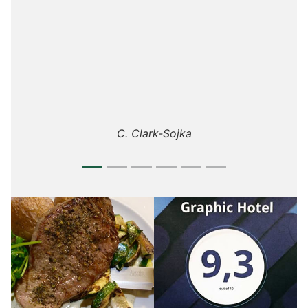
Stéphane D.