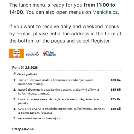
The lunch menu is ready for you
from 11:00 to
14:00
. You can also open menus on
Menicka.cz
.
If you want to receive daily and weekend menus
by e-mail, please enter the address in the form at
the bottom of the pages and select Register.