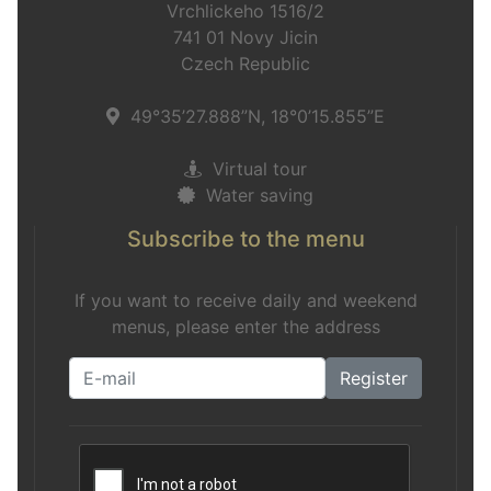
Vrchlickeho 1516/2
741 01 Novy Jicin
Czech Republic
49°35’27.888”N, 18°0’15.855”E
Virtual tour
Water saving
Subscribe to the menu
If you want to receive daily and weekend
menus, please enter the address
Register