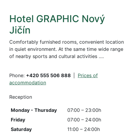
Hotel GRAPHIC Nový
Jičín
Comfortably furnished rooms, convenient location
in quiet environment. At the same time wide range
of nearby sports and cultural activities ….
Phone:
+420 555 506 888
|
Prices of
accommodation
Reception
Monday - Thursday
07:00 – 23:00h
Friday
07:00
– 24:00h
Saturday
11:00 – 24:00h