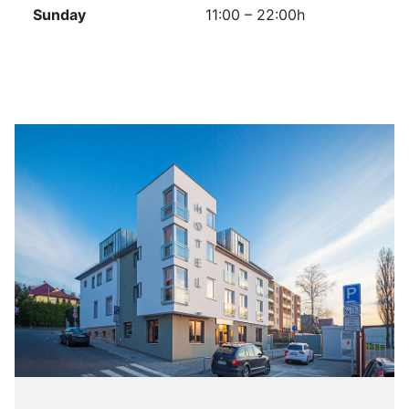
Sunday
11:00 – 22:00h