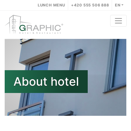
LUNCH MENU
+420 555 506 888
EN
About hotel