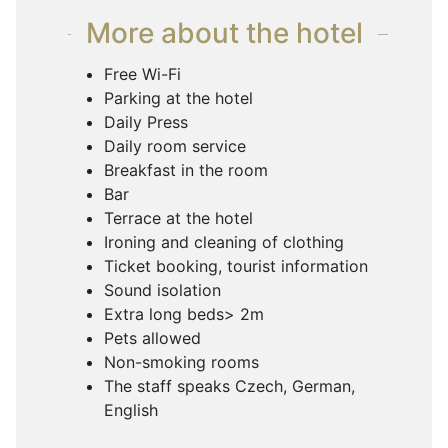
More about the hotel
Free Wi-Fi
Parking at the hotel
Daily Press
Daily room service
Breakfast in the room
Bar
Terrace at the hotel
Ironing and cleaning of clothing
Ticket booking, tourist information
Sound isolation
Extra long beds> 2m
Pets allowed
Non-smoking rooms
The staff speaks Czech, German,
English