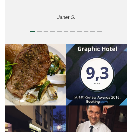
Janet S.