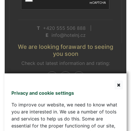
T
+420 555 506 888 |
E
info@hotelnj.cz
We are looking foraward to seeing
you soon
Check out latest information and rating:
Privacy and cookie settings
Contact form
To improve our website, we need to know what
you are interested in. We use a number of tools
and services to help us do this. Some are
essential for the proper functioning of our site,