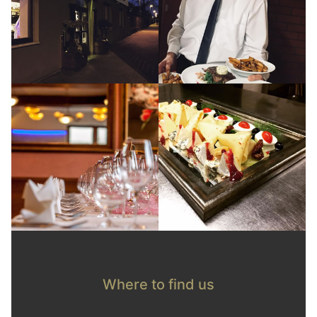
Where to find us