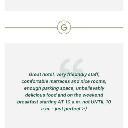
Great hotel, very friedndly staff,
W
comfortable matraces and nice rooms,
re
enough parking space, unbelievably
stu
delicious food and on the weekend
breakfast starting AT 10 a.m. not UNTIL 10
a.m. - just perfect :-)